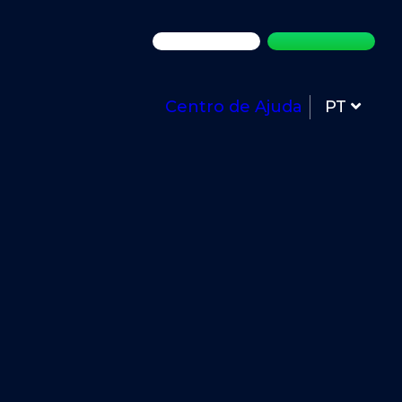
Centro de Ajuda
PT