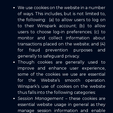
We use cookies on the website in a number
of ways. This includes, but is not limited to,
the following: (a) to allow users to log on
to their Winspark account; (b) to allow
users to choose log-in preferences; (c) to
monitor and collect information about
transactions placed on the website; and (4)
for fraud prevention purposes and
generally to safeguard privacy.
Though cookies are generally used to
improve and enhance user experience,
some of the cookies we use are essential
for the Website’s smooth operation.
Winspark’s use of cookies on the website
thus falls into the following categories:
Session Management
– these cookies are
essential website usage in general as they
manage session information and enable