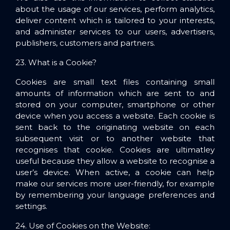
about the usage of our services, perform analytics,
deliver content which is tailored to your interests,
and administer services to our users, advertisers,
publishers, customers and partners.
23. What is a Cookie?
Cookies are small text files containing small
amounts of information which are sent to and
stored on your computer, smartphone or other
device when you access a website. Each cookie is
sent back to the originating website on each
subsequent visit or to another website that
recognises that cookie. Cookies are ultimatley
useful because they allow a website to recognise a
user’s device.
When active, a cookie can help
make our services more user-friendly, for example
by remembering your language preferences and
settings.
24. Use of Cookies on the Website
: