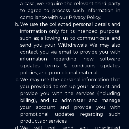
a case, we require the relevant third-party
to agree to process such information in
compliance with our Privacy Policy.
We use the collected personal details and
information only for its intended purpose,
such as; allowing us to communicate and
send you your Withdrawals. We may also
contact you via email to provide you with
information regarding new software
updates, terms & conditions updates,
policies, and promotional material.
We may use the personal information that
you provided to set up your account and
provide you with the services (including
billing), and to administer and manage
your account and provide you with
promotional updates regarding such
products or services.
We will not send you unsolicited