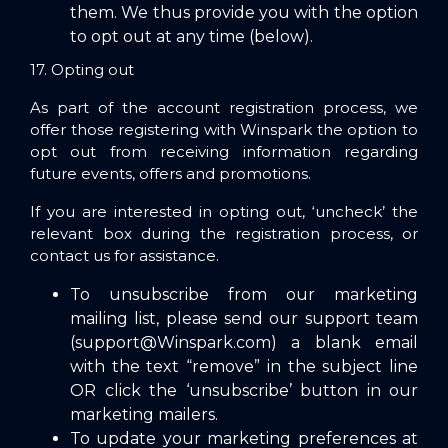
them. We thus provide you with the option
to opt out at any time (below).
17. Opting out
As part of the account registration process, we
offer those registering with Winspark the option to
opt out from receiving information regarding
future events, offers and promotions.
If you are interested in opting out, ‘uncheck’ the
relevant box during the registration process, or
contact us for assistance.
To unsubscribe from our marketing
mailing list, please send our support team
(
support@Winspark.com
) a blank email
with the text “remove” in the subject line
OR click the ‘unsubscribe’ button in our
marketing mailers.
To update your marketing preferences at