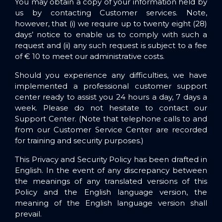
You may obtain a copy of your information held by
us by contacting Customer services. Note,
however, that (i) we require up to twenty eight (28)
days’ notice to enable us to comply with such a
request
and
(ii) any such request is subject to a fee
of € 10 to meet our administrative costs.
Should you experience any difficulties, we have
implemented a professional customer support
center ready to assist you 24 hours a day, 7 days a
week. Please do not hesitate to contact our
Support Center
. (Note that telephone calls to and
from our Customer Service Center are recorded
for training and security purposes.)
This Privacy and Security Policy has been drafted in
English. In the event of any discrepancy between
the meanings of any translated versions of this
Policy and the English language version, the
meaning of the English language version shall
prevail.