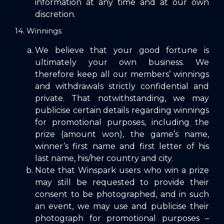
information at any time and at our own
discretion.
14. Winnings
We believe that your good fortune is
ultimately your own business. We
therefore keep all our members’ winnings
and withdrawals strictly confidential and
private. That notwithstanding, we may
publicise certain details regarding winnings
for promotional purposes, including the
prize (amount won), the game’s name,
winner’s first name and first letter of his
last name, his/her country and city.
Note that Winspark users who win a prize
may still be requested to provide their
consent to be photographed, and in such
an event, we may use and publicise their
photograph for promotional purposes –