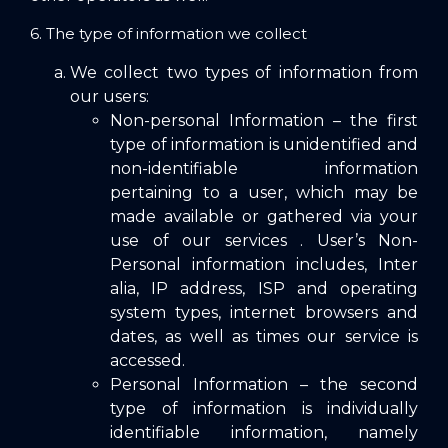
6. The type of information we collect
We collect two types of information from
our users:
Non-personal Information – the first
type of information is unidentified and
non-identifiable information
pertaining to a user, which may be
made available or gathered via your
use of our services . User’s Non-
Personal information includes, Inter
alia, IP address, ISP and operating
system types, internet browsers and
dates, as well as times our service is
accessed.
Personal Information – the second
type of information is individually
identifiable information, namely