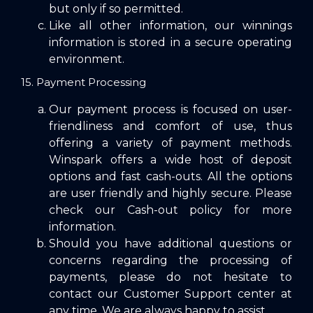
but only if so permitted.
Like all other information, our winnings
information is stored in a secure operating
environment.
15. Payment Processing
Our payment process is focused on user-
friendliness and comfort of use, thus
offering a variety of payment methods.
Winspark offers a wide host of deposit
options and fast cash-outs. All the options
are user friendly and highly secure. Please
check our
Cash-out policy
for more
information.
Should you have additional questions or
concerns regarding the processing of
payments, please do not hesitate to
contact our
Customer Support
center at
any time. We are always happy to assist.