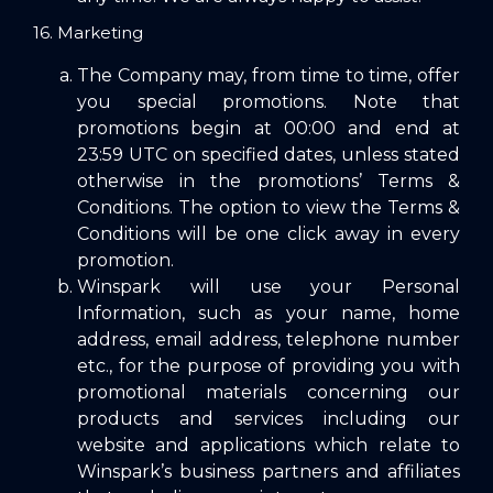
16. Marketing
The Company may, from time to time, offer
you special promotions. Note that
promotions begin at 00:00 and end at
23:59 UTC on specified dates, unless stated
otherwise in the promotions’ Terms &
Conditions. The option to view the Terms &
Conditions will be one click away in every
promotion.
Winspark will use your Personal
Information, such as your name, home
address, email address, telephone number
etc., for the purpose of providing you with
promotional materials concerning our
products and services including our
website and applications which relate to
Winspark’s business partners and affiliates