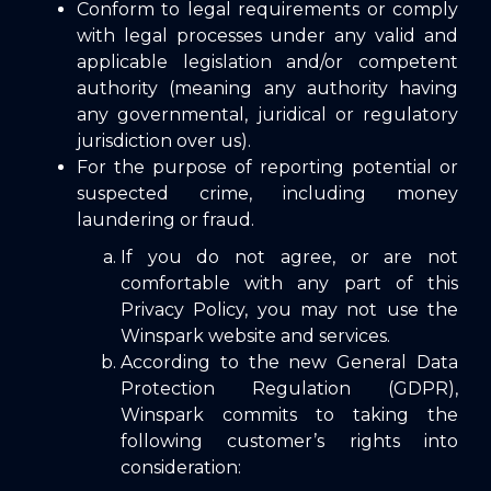
Conform to legal requirements or comply
with legal processes under any valid and
applicable legislation and/or competent
authority (meaning any authority having
any governmental, juridical or regulatory
jurisdiction over us).
For the purpose of reporting potential or
suspected crime, including money
laundering or fraud.
If you do not agree, or are not
comfortable with any part of this
Privacy Policy, you may not use the
Winspark website and services.
According to the new General Data
Protection Regulation (GDPR),
Winspark commits to taking the
following customer’s rights into
consideration: