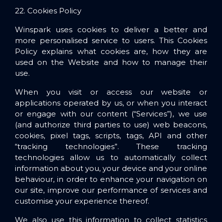
22. Cookies Policy
Winspark uses cookies to deliver a better and
more personalised service to users. This Cookies
Policy explains what cookies are, how they are
used on the Website and how to manage their
use.
When you visit or access our website or
applications operated by us, or when you interact
or engage with our content (“Services”), we use
(and authorize third parties to use) web beacons,
cookies, pixel tags, scripts, tags, API and other
“tracking technologies”. These tracking
technologies allow us to automatically collect
information about you, your device and your online
behaviour, in order to enhance your navigation on
our site, improve our performance of services and
customise your experience thereof.
We also use this information to collect statistics