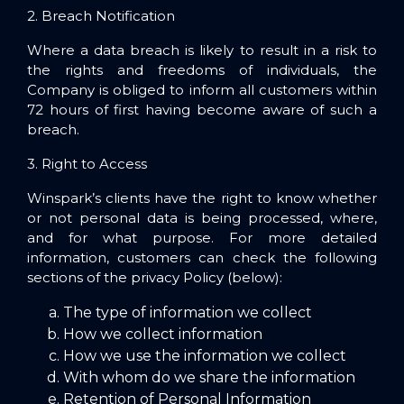
2. Breach Notification
Where a data breach is likely to result in a risk to
the rights and freedoms of individuals, the
Company is obliged to inform all customers within
72 hours of first having become aware of such a
breach.
3. Right to Access
Winspark’s clients have the right to know whether
or not personal data is being processed, where,
and for what purpose. For more detailed
information, customers can check the following
sections of the privacy Policy (below):
The type of information we collect
How we collect information
How we use the information we collect
With whom do we share the information
Retention of Personal Information