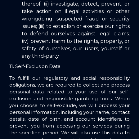
thereof; (ii) investigate, detect, prevent, or
take action on illegal activities or other
wrongdoing, suspected fraud or security
issues; (iii) to establish or exercise our rights
to defend ourselves against legal claims;
(iv) prevent harm to the rights, property, or
safety of ourselves, our users, yourself or
any third-party.
11. Self-Exclusion Data
To fulfill our regulatory and social responsibility
obligations, we are required to collect and process
personal data related to your use of our self-
exclusion and responsible gambling tools. When
you choose to self-exclude, we will process your
personal information, including your name, contact
details, date of birth, and account identifiers, to
prevent you from accessing our services during
the specified period. We will also use this data to