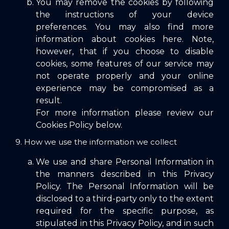
You may remove the cookies by following
the instructions of your device
preferences. You may also find more
information about cookies here. Note,
however, that if you choose to disable
cookies, some features of our service may
not operate properly and your online
experience may be compromised as a
result.
For more information please review our
Cookies Policy below.
9. How we use the information we collect
We use and share Personal Information in
the manners described in this Privacy
Policy. The Personal Information will be
disclosed to a third-party only to the extent
required for the specific purpose, as
stipulated in this Privacy Policy, and in such