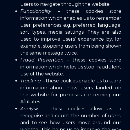
users to navigate through the website.
Functionality
– these cookies store
information which enables us to remember
user preferences e.g. preferred language,
sort types, media settings. They are also
used to improve users’ experience by, for
example, stopping users from being shown
the same message twice.
Fraud Prevention
– these cookies store
information which helps us stop fraudulent
use of the website.
Tracking
– these cookies enable us to store
information about how users landed on
the website for purposes concerning our
Affiliates.
Analysis
– these cookies allow us to
recognise and count the number of users,
and to see how users move around our
website. This helps us to improve the way