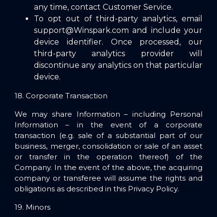
any time, contact Customer Service.
To opt out of third-party analytics, email
support@Winspark.co
m and include your
device identifier. Once processed, our
third-party analytics provider will
discontinue any analytics on that particular
device.
18. Corporate Transaction
We may share Information – including Personal
Information – in the event of a corporate
transaction (e.g. sale of a substantial part of our
business, merger, consolidation or sale of an asset
or transfer in the operation thereof) of the
Company. In the event of the above, the acquiring
company or transferee will assume the rights and
obligations as described in this Privacy Policy.
19. Minors