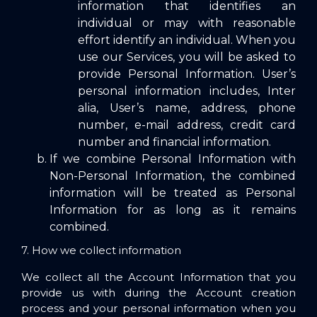
information that identifies an
individual or may with reasonable
effort identify an individual. When you
use our Services, you will be asked to
provide Personal Information. User’s
personal information includes, Inter
alia, User’s name, address, phone
number, e-mail address, credit card
number and financial information.
If we combine Personal Information with
Non-Personal Information, the combined
information will be treated as Personal
Information for as long as it remains
combined.
7. How we collect information
We collect all the Account Information that you
provide us with during the Account creation
process and your personal information when you