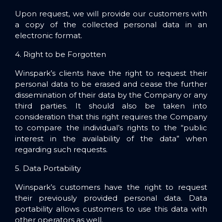
Upon request, we will provide our customers with
a copy of the collected personal data in an
electronic format.
4. Right to be Forgotten
Winspark’s clients have the right to request their
personal data to be erased and cease the further
dissemination of their data by the Company or any
third parties. It should also be taken into
consideration that this right requires the Company
to compare the individual’s rights to the “public
interest in the availability of the data” when
regarding such requests.
5. Data Portability
Winspark’s customers have the right to request
their previously provided personal data. Data
portability allows customers to use this data with
other operators as well.