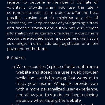
register to become a member of our site or
voluntarily provide when you use the site /
communicate with us. In order to offer the best
possible service and to minimise any risk of
unfairness, we keep records of your gaming history
and financial transactions history. We also collect
information when certain changes in a customer’s
account are applied upon a customer’s wish, such
as changes in email address, registration of a new
payment method, etc.
8. Cookies
We use cookies (a piece of data sent from a
website and stored in a user’s web browser
while the user is browsing that website) to
track your use in Winspark, provide you
with a more personalized user experience,
and allow you to sign in and begin playing
instantly when visiting the website.