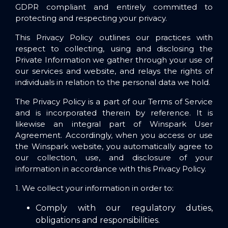
GDPR compliant and entirely committed to
protecting and respecting your privacy.
This Privacy Policy outlines our practices with
respect to collecting, using and disclosing the
Private Information we gather through your use of
our services and website, and relays the rights of
individuals in relation to the personal data we hold.
The Privacy Policy is a part of our Terms of Service
and is incorporated therein by reference. It is
likewise an integral part of Winspark
User
Agreement
. Accordingly, when you access or use
the Winspark website, you automatically agree to
our collection, use, and disclosure of your
information in accordance with this Privacy Policy.
1. We collect your information in order to:
Comply with our regulatory duties,
obligations and responsibilities.