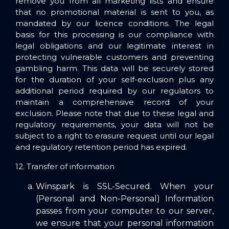
remove you from all marketing lists and ensure
that no promotional material is sent to you, as
mandated by our licence conditions. The legal
basis for this processing is our compliance with
legal obligations and our legitimate interest in
protecting vulnerable customers and preventing
gambling harm. This data will be securely stored
for the duration of your self-exclusion plus any
additional period required by our regulators to
maintain a comprehensive record of your
exclusion. Please note that due to these legal and
regulatory requirements, your data will not be
subject to a right to erasure request until our legal
and regulatory retention period has expired.
12. Transfer of information
Winspark is SSL-Secured. When your
(Personal and Non-Personal) Information
passes from your computer to our server,
we ensure that your personal information