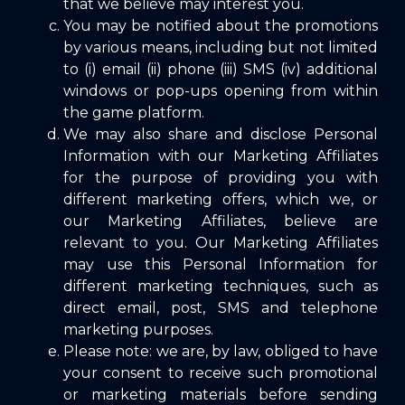
that we believe may interest you.
You may be notified about the promotions
by various means, including but not limited
to (i) email (ii) phone (iii) SMS (iv) additional
windows or pop-ups opening from within
the game platform.
We may also share and disclose Personal
Information with our Marketing Affiliates
for the purpose of providing you with
different marketing offers, which we, or
our Marketing Affiliates, believe are
relevant to you. Our Marketing Affiliates
may use this Personal Information for
different marketing techniques, such as
direct email, post, SMS and telephone
marketing purposes.
Please note: we are, by law, obliged to have
your consent to receive such promotional
or marketing materials before sending