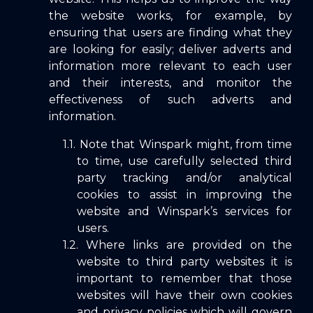
the website works, for example, by
ensuring that users are finding what they
are looking for easily; deliver adverts and
information more relevant to each user
and their interests, and monitor the
effectiveness of such adverts and
information.
Note that Winspark might, from time
to time, use carefully selected third
party tracking and/or analytical
cookies to assist in improving the
website and Winspark’s services for
users.
Where links are provided on the
website to third party websites it is
important to remember that those
websites will have their own cookies
and privacy policies which will govern