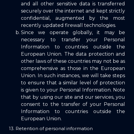
and all other sensitive data is transferred
securely over the internet and kept strictly
confidential, augmented by the most
recently updated firewall technologies.
Since we operate globally, it may be
necessary to transfer your Personal
Information to countries outside the
European Union. The data protection and
other laws of these countries may not be as
comprehensive as those in the European
Union. In such instances, we will take steps
to ensure that a similar level of protection
is given to your Personal Information. Note
that by using our site and our services, you
consent to the transfer of your Personal
Information to countries outside the
European Union.
13. Retention of personal information