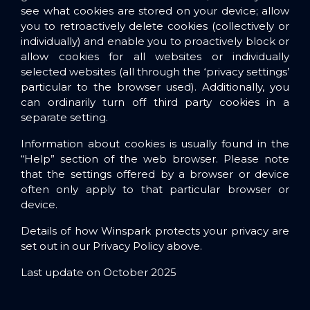
see what cookies are stored on your device; allow
you to retroactively delete cookies (collectively or
individually) and enable you to proactively block or
allow cookies for all websites or individually
selected websites (all through the ‘privacy settings’
particular to the browser used). Additionally, you
can ordinarily turn off third party cookies in a
separate setting.
Information about cookies is usually found in the
“Help” section of the web browser. Please note
that the settings offered by a browser or device
often only apply to that particular browser or
device.
Details of how Winspark protects your privacy are
set out in our Privacy Policy above.
Last update on October 2025