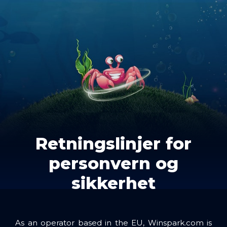
Retningslinjer for
personvern og
sikkerhet
As an operator based in the EU, Winspark.com is