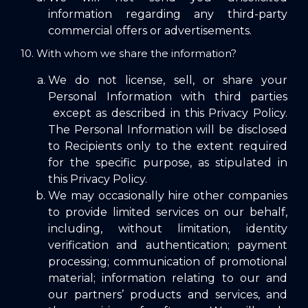
information regarding any third-party
commercial offers or advertisements.
10. With whom we share the information?
We do not license, sell, or share your
Personal Information with third parties
except as described in this Privacy Policy.
The Personal Information will be disclosed
to Recipients only to the extent required
for the specific purpose, as stipulated in
this Privacy Policy.
We may occasionally hire other companies
to provide limited services on our behalf,
including, without limitation, identity
verification and authentication; payment
processing; communication of promotional
material; information relating to our and
our partners’ products and services, and