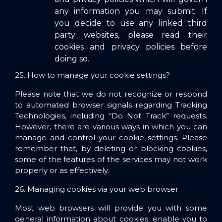
any information you may submit. If
you decide to use any linked third
party websites, please read their
cookies and privacy policies before
doing so.
25. How to manage your cookie settings?
Please note that we do not recognize or respond
to automated browser signals regarding Tracking
Technologies, including “Do Not Track” requests.
However, there are various ways in which you can
manage and control your cookie settings. Please
remember that, by deleting or blocking cookies,
some of the features of the services may not work
properly or as effectively.
26. Managing cookies via your web browser
Most web browsers will provide you with some
general information about cookies; enable you to