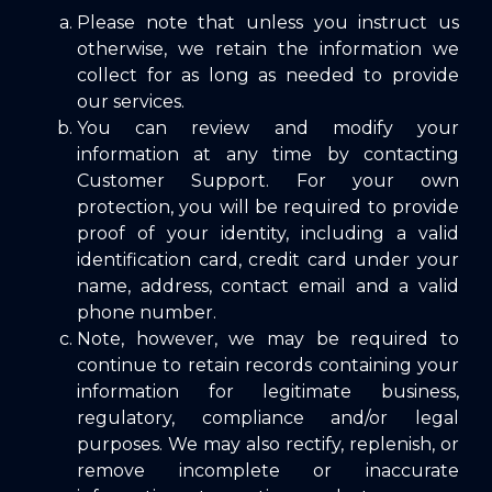
Please note that unless you instruct us
otherwise, we retain the information we
collect for as long as needed to provide
our services.
You can review and modify your
information at any time by contacting
Customer Support
. For your own
protection, you will be required to provide
proof of your identity, including a valid
identification card, credit card under your
name, address, contact email and a valid
phone number.
Note, however, we may be required to
continue to retain records containing your
information for legitimate business,
regulatory, compliance and/or legal
purposes. We may also rectify, replenish, or
remove incomplete or inaccurate