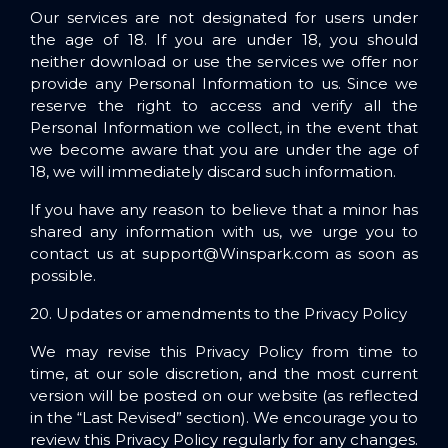
Our services are not designated for users under
the age of 18. If you are under 18, you should
neither download or use the services we offer nor
provide any Personal Information to us. Since we
reserve the right to access and verify all the
Personal Information we collect, in the event that
we become aware that you are under the age of
18, we will immediately discard such information.
If you have any reason to believe that a minor has
shared any information with us, we urge you to
contact us at
support@Winspark.com
as soon as
possible.
20. Updates or amendments to the Privacy Policy
We may revise this Privacy Policy from time to
time, at our sole discretion, and the most current
version will be posted on our website (as reflected
in the “Last Revised” section). We encourage you to
review this Privacy Policy regularly for any changes.