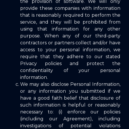
the provision of software. We will only
provide these companies with information
that is reasonably required to perform the
service, and they will be prohibited from
using that information for any other
purpose. When any of our third-party
contractors or partners collect and/or have
access to your personal information, we
require that they adhere to our stated
Privacy policies and protect the
confidentiality of your personal
information.
We may also disclose Personal Information,
or any information you submitted if we
have a good faith belief that disclosure of
such information is helpful or reasonably
necessary to: (i) enforce our policies
(including our Agreement), including
investigations of potential violations