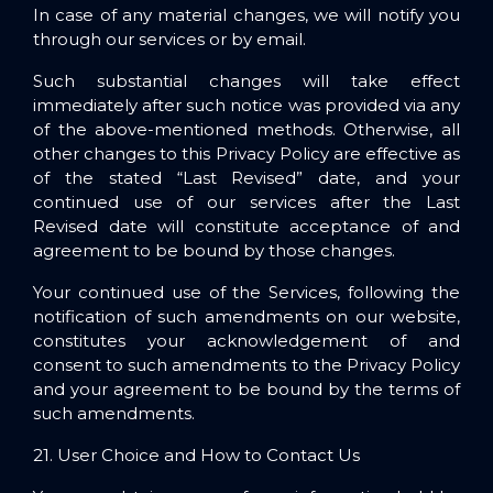
In case of any material changes, we will notify you
through our services or by email.
Such substantial changes will take effect
immediately after such notice was provided via any
of the above-mentioned methods. Otherwise, all
other changes to this Privacy Policy are effective as
of the stated “Last Revised” date, and your
continued use of our services after the Last
Revised date will constitute acceptance of and
agreement to be bound by those changes.
Your continued use of the Services, following the
notification of such amendments on our website,
constitutes your acknowledgement of and
consent to such amendments to the Privacy Policy
and your agreement to be bound by the terms of
such amendments.
21. User Choice and How to Contact Us