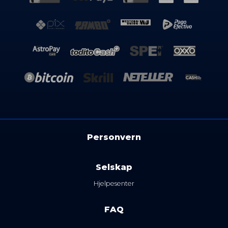
Personvern
Selskap
Hjelpesenter
FAQ