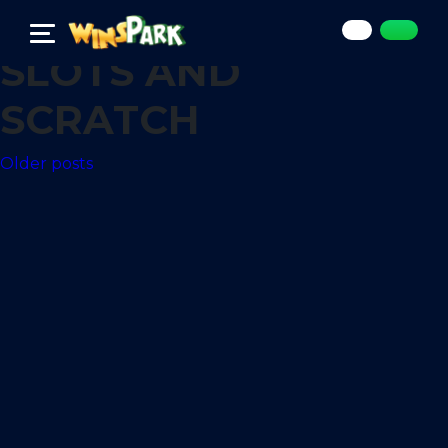
Game Category:
TOP
SLOTS AND
SCRATCH
Posts
Older posts
navigation