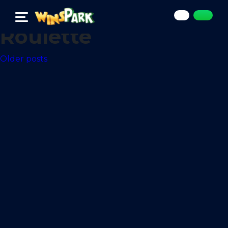
Game Category:
Roulette
Posts
Older posts
navigation