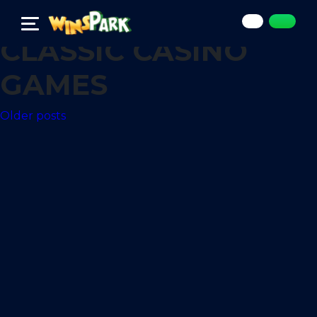
Game Category:
CLASSIC CASINO
GAMES
Posts
Older posts
navigation