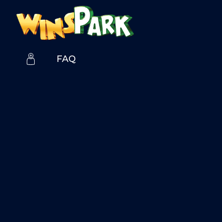
Game Category:
Bacc
Posts
Older posts
navigation
FAQ