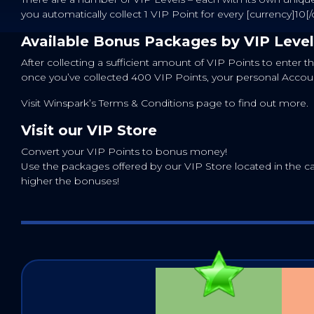
you automatically collect 1 VIP Point for every [currency]10
Available Bonus Packages by VIP Level
After collecting a sufficient amount of VIP Points to enter 
once you’ve collected 400 VIP Points, your personal Accou
Visit Winspark’s Terms & Conditions page to find out more.
Visit our VIP Store
Convert your VIP Points to bonus money!
Use the packages offered by our VIP Store located in the c
higher the bonuses!