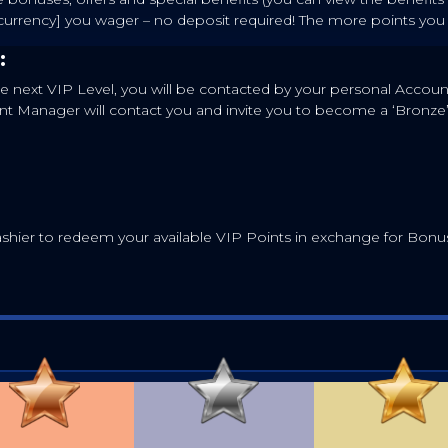
[/currency] you wager – no deposit required! The more points you c
:
the next VIP Level, you will be contacted by your personal Accoun
nt Manager will contact you and invite you to become a ‘Bronze
ashier to redeem your available VIP Points in exchange for Bonu