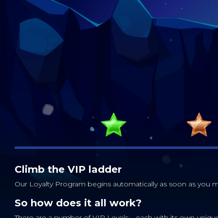
Climb the VIP ladder
Our Loyalty Program begins automatically as soon as you ma
So how does it all work?
There are a number of VIP Levels – each with its own unique 