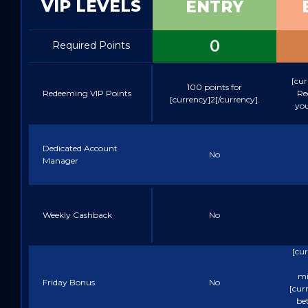
VIP LEVELS
ENTRY
0
Required Points
[cur
100 points for
Redeeming VIP Points
Re
[currency]2[/currency].
you
Dedicated Account
No
Manager
Weekly Cashback
No
[cu
mi
Friday Bonus
No
[cur
be