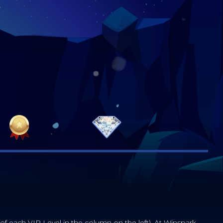
of each VIP Level in the column on the left). At Winspark,