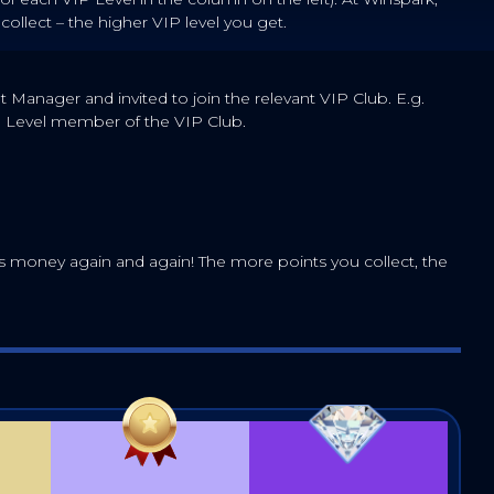
ollect – the higher VIP level you get.
t Manager and invited to join the relevant VIP Club. E.g.
’ Level member of the VIP Club.
s money again and again! The more points you collect, the