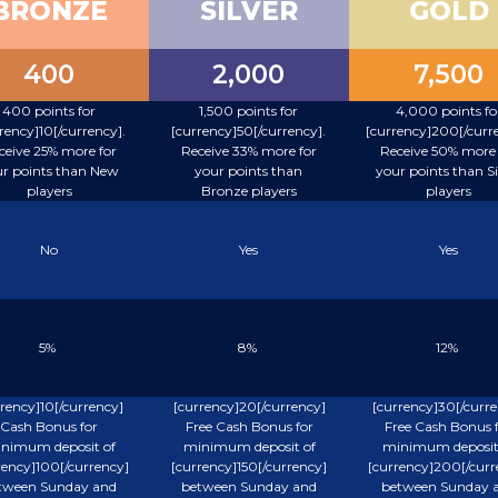
BRONZE
SILVER
GOLD
400
2,000
7,500
400 points for
1,500 points for
4,000 points fo
rency]10[/currency].
[currency]50[/currency].
[currency]200[/curr
ceive 25% more for
Receive 33% more for
Receive 50% more 
r points than New
your points than
your points than Si
players
Bronze players
players
No
Yes
Yes
5%
8%
12%
rrency]10[/currency]
[currency]20[/currency]
[currency]30[/curr
Cash Bonus for
Free Cash Bonus for
Free Cash Bonus 
nimum deposit of
minimum deposit of
minimum deposit
rency]100[/currency]
[currency]150[/currency]
[currency]200[/curr
tween Sunday and
between Sunday and
between Sunday 