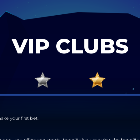
VIP CLUBS
ke your first bet!
bonuses, offers and special benefits (you can view the benefits 