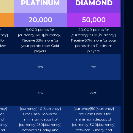
PLATINUM
DIAMOND
20,000
50,000
r
9,000 points for
20,000 points for
ency].
[currency]600[/currency].
[currency]2500[/currency].
for
Receive 33% more for
Receive 87% more for your
lver
your points than Gold
points than Platinum
players.
players.
Yes
Yes
15%
20%
ency]
[currency]40[/currency]
[currency]50[/currency]
for
Free Cash Bonus for
Free Cash Bonus for
 of
minimum deposit of
minimum deposit of
ency]
[currency]250[/currency]
[currency]300[/currency]
and
between Sunday and
between Sunday and