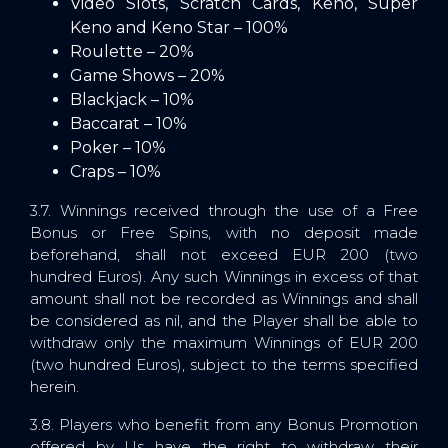
Video Slots, Scratch Cards, Keno, Super
Keno and Keno Star – 100%
Roulette – 20%
Game Shows – 20%
Blackjack – 10%
Baccarat – 10%
Poker – 10%
Craps – 10%
3.7. Winnings received through the use of a Free
Bonus or Free Spins, with no deposit made
beforehand, shall not exceed EUR 200 (two
hundred Euros). Any such Winnings in excess of that
amount shall not be recorded as Winnings and shall
be considered as nil, and the Player shall be able to
withdraw only the maximum Winnings of EUR 200
(two hundred Euros), subject to the terms specified
herein.
3.8. Players who benefit from any Bonus Promotion
offered by Us have the right to withdraw their