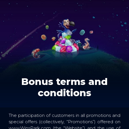
Bonus terms and
conditions
The participation of customers in all promotions and
special offers (collectively, “Promotions”) offered on
www.WinsPark.com
(the “Website”) and the use of