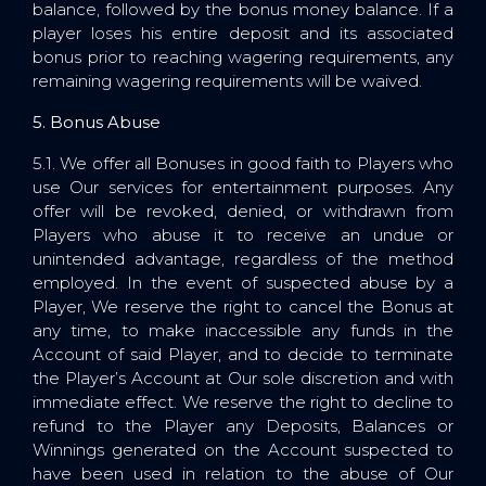
balance, followed by the bonus money balance. If a
player loses his entire deposit and its associated
bonus prior to reaching wagering requirements, any
remaining wagering requirements will be waived.
5. Bonus Abuse
5.1. We offer all Bonuses in good faith to Players who
use Our services for entertainment purposes. Any
offer will be revoked, denied, or withdrawn from
Players who abuse it to receive an undue or
unintended advantage, regardless of the method
employed. In the event of suspected abuse by a
Player, We reserve the right to cancel the Bonus at
any time, to make inaccessible any funds in the
Account of said Player, and to decide to terminate
the Player’s Account at Our sole discretion and with
immediate effect. We reserve the right to decline to
refund to the Player any Deposits, Balances or
Winnings generated on the Account suspected to
have been used in relation to the abuse of Our