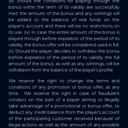
(iii) Should the conditions for playing through the
bonus within the term of its validity are successfully
met, the amount of the bonus and any winnings will
be added to the balance of real funds on the
player’s account and there will be no restrictions on
its use. (iv) In case the entire amount of the bonus is
played through before expiration of the period of its
validity, the bonus offer will be considered used in full.
(v) Should the player decides to withdraw the bonus
before expiration of the period of its validity, the full
amount of the bonus, as well as any winnings, will be
withdrawn from the balance of the player’s profile.
We reserve the right to change the terms and
conditions of any promotion or bonus offer, at any
time. We reserve the right in case of fraudulent
conduct on the part of a player aiming to illegally
take advantage of a promotional or bonus offer, to
deduct any credit balance from the player’s account
of the participating customer received because of
illegal actions as well as the amount of any possible