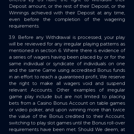
Deposit amount, or the rest of their Deposit, or the
Winnings achieved with their Deposit at any time,
even before the completion of the wagering
requirements.
3.9. Before any Withdrawal is processed, your play
will be reviewed for any irregular playing patterns as
mentioned in section 6. Where there is evidence of
a series of wagers having been placed by or for the
same individual or syndicate of individuals on one
and the same Game using accredited Bonus funds
in an effort to reach a guaranteed profit, We reserve
the right to make all wagers void and suspend
relevant Accounts. Other examples of irregular
game play include but are not limited to placing
bets from a Casino Bonus Account on table games
or video poker, and upon winning more than twice
the value of the Bonus credited to their Account,
switching to play slot games until the Bonus roll-over
requirements have been met. Should We deem, at