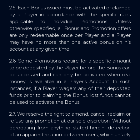
2.5. Each Bonus issued must be activated or claimed
by a Player in accordance with the specific rules
applicable to individual Promotions. Unless
otherwise specified, all Bonus and Promotion offers
are only redeemable once per Player and a Player
may have no more than one active bonus on his
account at any given time.
2.6. Some Promotions require for a specific amount
to be deposited by the Player before the Bonus can
be accessed and can only be activated when real
money is available in a Player’s Account. In such
instances, if a Player wagers any of their deposited
funds prior to claiming the Bonus, lost funds cannot
be used to activate the Bonus.
2.7. We reserve the right to amend, cancel, reclaim or
refuse any promotion at our sole discretion. Without
derogating from anything stated herein, detection
of an apparent relation between users, which unfairly