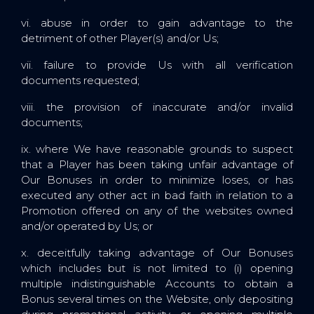
vi. abuse in order to gain advantage to the
detriment of other Player(s) and/or Us;
vii. failure to provide Us with all verification
documents requested;
viii. the provision of inaccurate and/or invalid
documents;
ix. where We have reasonable grounds to suspect
that a Player has been taking unfair advantage of
Our Bonuses in order to minimize loses, or has
executed any other act in bad faith in relation to a
Promotion offered on any of the websites owned
and/or operated by Us; or
x. deceitfully taking advantage of Our Bonuses
which includes but is not limited to (i) opening
multiple indistinguishable Accounts to obtain a
Bonus several times on the Website, only depositing