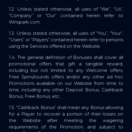
1.2. Unless stated otherwise, all uses of “We”, “Us”,
“Company” or “Our” contained herein refer to
Winspark.com.
1.3. Unless stated otherwise, all uses of “You”, “Your”,
“Users” or “Players” contained herein refer to persons
using the Services offered on the Website.
1.4. The general definition of Bonuses shall cover all
promotional offers that gift a tangible reward,
including but not limited to any Welcome offers,
Free Spins/rounds offers and/or any other ad hoc
Promotions available on our Website from time to
time, including any other Deposit Bonus, Cashback
Bonus, Free Bonus, etc.
1.5. “Cashback Bonus” shall mean any Bonus allowing
for a Player to recover a portion of their losses on
the Website after meeting the wagering
requirements of the Promotion, and subject to