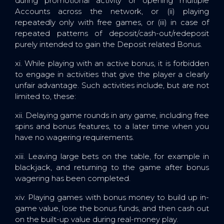
during promotional activity or opening multiple
Accounts across the network, or (ii) playing
repeatedly only with free games, or (iii) in case of
repeated patterns of deposit/cash-out/redeposit
purely intended to gain the Deposit related Bonus.
xi. While playing with an active bonus, it is forbidden
to engage in activities that give the player a clearly
unfair advantage. Such activities include, but are not
limited to, these:
xii. Delaying game rounds in any game, including free
spins and bonus features, to a later time when you
have no wagering requirements.
xiii. Leaving large bets on the table, for example in
blackjack, and returning to the game after bonus
wagering has been completed.
xiv. Playing games with bonus money to build up in-
game value, lose the bonus funds, and then cash out
on the built-up value during real-money play.