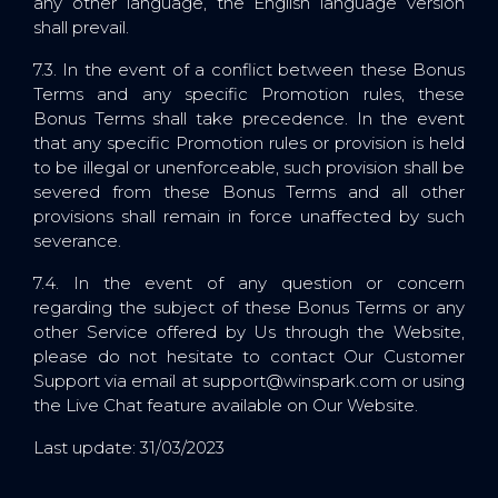
any other language, the English language version
shall prevail.
7.3. In the event of a conflict between these Bonus
Terms and any specific Promotion rules, these
Bonus Terms shall take precedence. In the event
that any specific Promotion rules or provision is held
to be illegal or unenforceable, such provision shall be
severed from these Bonus Terms and all other
provisions shall remain in force unaffected by such
severance.
7.4. In the event of any question or concern
regarding the subject of these Bonus Terms or any
other Service offered by Us through the Website,
please do not hesitate to contact Our Customer
Support via email at support@winspark.com or using
the Live Chat feature available on Our Website.
Last update: 31/03/2023