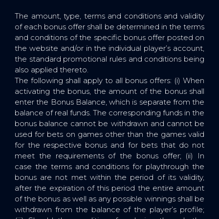
The amount, type, terms and conditions and validity
of each bonus offer shall be determined in the terms
and conditions of the specific bonus offer posted on
the website and/or in the individual player’s account,
the standard promotional rules and conditions being
also applied thereto.
The following shall apply to all bonus offers: (i) When
activating the bonus, the amount of the bonus shall
enter the Bonus Balance, which is separate from the
balance of real funds. The corresponding funds in the
bonus balance cannot be withdrawn and cannot be
used for bets on games other than the games valid
for the respective bonus and for bets that do not
meet the requirements of the bonus offer; (ii) In
case the terms and conditions for playthrough the
bonus are not met within the period of its validity,
after the expiration of this period the entire amount
of the bonus as well as any possible winnings shall be
withdrawn from the balance of the player’s profile;