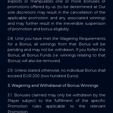
exploits or manipulates one or more bonuses or
promotions offered by us (to be determined at Our
sole discretion) may result in the cancellation of the
applicable promotion and any associated winnings
and may further result in the irreversible suspension
of promotion and bonus eligibility.
2.8. Until you have met the Wagering Requirements
for a Bonus, all winnings from that Bonus will be
pending and may not be withdrawn. If you forfeit the
Bonus, all Bonus Funds (i.e. winnings relating to that
Bonus) will also be removed.
2.9. Unless stated otherwise, no individual Bonus shall
exceed EUR 200 (two hundred Euros).
3. Wagering and Withdrawal of Bonus Winnings
3.1. Bonuses claimed may only be withdrawn by the
Player subject to the fulfillment of the specific
Promotion rules applicable to the relevant
Promotion.