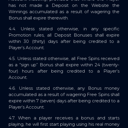
has not made a Deposit on the Website the
Winnings accumulated as a result of wagering the
Bonus shall expire therewith.
4.4. Unless stated otherwise, in any specific
Promotion rules, all Deposit Bonuses shall expire
within 30 (thirty) days after being credited to a
Player’s Account.
4.5. Unless stated otherwise, all Free Spins received
as a “sign up” Bonus shall expire within 24 (twenty-
four) hours after being credited to a Player’s
Account.
4.6. Unless stated otherwise, any Bonus money
accumulated as a result of wagering Free Spins shall
expire within 7 (seven) days after being credited to a
Player’s Account.
4.7. When a player receives a bonus and starts
playing, he will first start playing using his real money