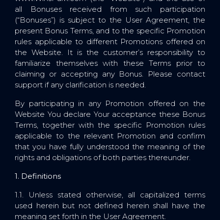
all Bonuses received from such participation
(“Bonuses”) is subject to the User Agreement, the
present Bonus Terms, and to the specific Promotion
rules applicable to different Promotions offered on
the Website. It is the customer’s responsibility to
familiarize themselves with these Terms prior to
claiming or accepting any Bonus. Please contact
support if any clarification is needed.
By participating in any Promotion offered on the
Website You declare Your acceptance these Bonus
Terms, together with the specific Promotion rules
applicable to the relevant Promotion and confirm
that you have fully understood the meaning of the
rights and obligations of both parties thereunder.
1. Definitions
1.1. Unless stated otherwise, all capitalized terms
used herein but not defined herein shall have the
meaning set forth in the User Agreement.