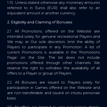
1.10. Unless stated otherwise any monetary amounts
referred to in Euros (EUR) shall also refer to an
equivalent amount in another currency.
2. Eligibility and Claiming of Bonuses
2.1. All Promotions offered on the Website are
intended solely for genuine recreational Players and
We may, at Our sole discretion, limit the ability of
Players to participate in any Promotion. A list of
current Promotions is available in the ‘Promotions
Page’ on the Site. The list does not include
promotions offered through other channels. We
reserve the right to withdraw the availability of all
offers to a Player or group of Players.
2.2. All Bonuses are issued to Players solely for
participation in Games offered on the Website and
are non-transferable and issued on intuitu personae
basis.