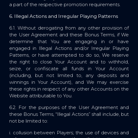
a part of the respective promotion requirements.
6. Illegal Actions and Irregular Playing Patterns
6.1. Without derogating from any other provision of
the User Agreement and these Bonus Terms, if We
determine that You are engaging in or have
engaged in Illegal Actions and/or Irregular Playing
Patterns, or have attempted to do so, We reserve
the right to close Your Account and to withhold,
seize, or confiscate all funds in Your Account
(including, but not limited to, any deposits and
winnings in Your Account), and We may exercise
these rights in respect of any other Accounts on the
Website attributable to You.
6.2. For the purposes of the User Agreement and
these Bonus Terms, “Illegal Actions” shall include, but
not be limited to:
i. collusion between Players; the use of devices and