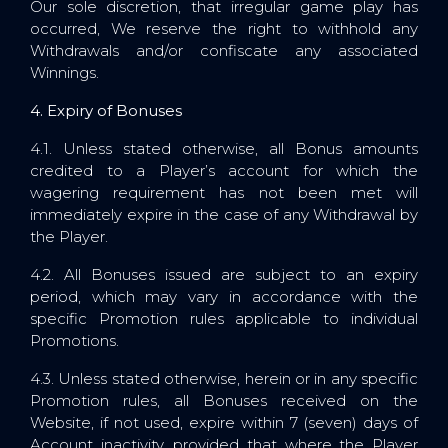
Our sole discretion, that irregular game play has
occurred, We reserve the right to withhold any
Withdrawals and/or confiscate any associated
Winnings.
4. Expiry of Bonuses
4.1. Unless stated otherwise, all Bonus amounts
credited to a Player’s account for which the
wagering requirement has not been met will
immediately expire in the case of any Withdrawal by
the Player.
4.2. All Bonuses issued are subject to an expiry
period, which may vary in accordance with the
specific Promotion rules applicable to individual
Promotions.
4.3. Unless stated otherwise, herein or in any specific
Promotion rules, all Bonuses received on the
Website, if not used, expire within 7 (seven) days of
Account inactivity, provided that where the Player