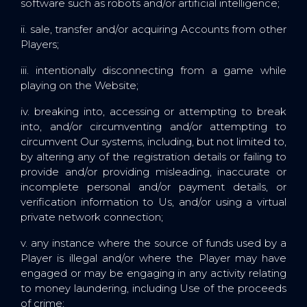
software such as robots and/or artificial intelligence;
ii. sale, transfer and/or acquiring Accounts from other
Players;
iii. intentionally disconnecting from a game while
playing on the Website;
iv. breaking into, accessing or attempting to break
into, and/or circumventing and/or attempting to
circumvent Our systems, including, but not limited to,
by altering any of the registration details or failing to
provide and/or providing misleading, inaccurate or
incomplete personal and/or payment details, or
verification information to Us, and/or using a virtual
private network connection;
v. any instance where the source of funds used by a
Player is illegal and/or where the Player may have
engaged or may be engaging in any activity relating
to money laundering, including Use of the proceeds
of crime;