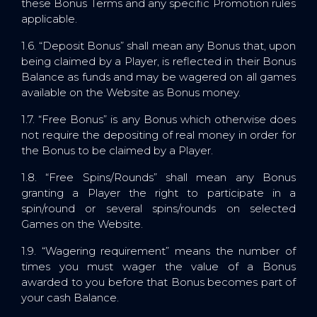
these Bonus Terms and any specific Promotion rules
applicable.
1.6. “Deposit Bonus” shall mean any Bonus that, upon
being claimed by a Player, is reflected in their Bonus
Balance as funds and may be wagered on all games
available on the Website as Bonus money.
1.7. “Free Bonus” is any Bonus which otherwise does
not require the depositing of real money in order for
the Bonus to be claimed by a Player.
1.8. “Free Spins/Rounds” shall mean any Bonus
granting a Player the right to participate in a
spin/round or several spins/rounds on selected
Games on the Website.
1.9. “Wagering requirement” means the number of
times you must wager the value of a Bonus
awarded to you before that Bonus becomes part of
your cash Balance.