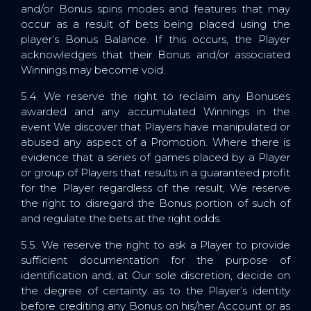
and/or Bonus spins modes and features that may
occur as a result of bets being placed using the
player’s Bonus Balance. If this occurs, the Player
acknowledges that their Bonus and/or associated
Winnings may become void.
5.4. We reserve the right to reclaim any Bonuses
awarded and any accumulated Winnings in the
event We discover that Players have manipulated or
abused any aspect of a Promotion. Where there is
evidence that a series of games placed by a Player
or group of Players that results in a guaranteed profit
for the Player regardless of the result, We reserve
the right to disregard the Bonus portion of such of
and regulate the bets at the right odds.
5.5. We reserve the right to ask a Player to provide
sufficient documentation for the purpose of
identification and, at Our sole discretion, decide on
the degree of certainty as to the Player’s identity
before crediting any Bonus on his/her Account or as