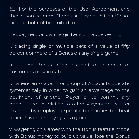
6.3. For the purposes of the User Agreement and
these Bonus Terms, “Irregular Playing Patterns” shall
include, but not be limited to:
i. equal, zero or low margin bets or hedge betting;
ii. placing single or multiple bets of a value of fifty
percent or more of a Bonus on any single game;
iii. utilizing Bonus offers as part of a group of
customers or syndicate;
iv. where an Account or group of Accounts operate
systematically in order to gain an advantage to the
detriment of another Player or to commit any
deceitful act in relation to other Players or Us – for
example by employing specific techniques to cheat
other Players or playing as a group;
v. wagering on Games with the Bonus feature mode
with Bonus money to build up value, lose the Bonus