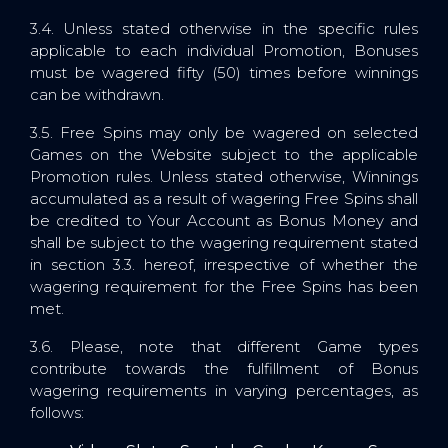
3.4. Unless stated otherwise in the specific rules
applicable to each individual Promotion, Bonuses
must be wagered fifty (50) times before winnings
can be withdrawn.
3.5. Free Spins may only be wagered on selected
Games on the Website subject to the applicable
Promotion rules. Unless stated otherwise, Winnings
accumulated as a result of wagering Free Spins shall
be credited to Your Account as Bonus Money and
shall be subject to the wagering requirement stated
in section 3.3. hereof, irrespective of whether the
wagering requirement for the Free Spins has been
met.
3.6. Please, note that different Game types
contribute towards the fulfillment of Bonus
wagering requirements in varying percentages, as
follows: