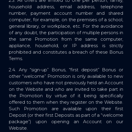
2.3. All offers are limited to one per person, family,
household address, email address, telephone
number, payment account number and shared
computer, for example, on the premises of a school,
general library, or workplace, etc. For the avoidance
of any doubt, the participation of multiple persons in
the same Promotion from the same computer,
appliance, household, or IP address is strictly
prohibited and constitutes a breach of these Bonus
Terms.
2.4. Any “sign-up” Bonus, “first deposit” Bonus or
other “welcome” Promotion is only available to new
customers who have not previously held an Account
on the Website and who are invited to take part in
the Promotion by virtue of it being specifically
offered to them when they register on the Website.
Such Promotion are available upon their first
Deposit (or their first Deposits as part of a “welcome
package”) upon opening an Account on our
Website.