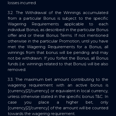
losses incurred.
3.2. The Withdrawal of the Winnings accumulated
from a particular Bonus is subject to the specific
Wagering Requirements applicable to each
individual Bonus, as described in the particular Bonus
offer and or these Bonus Terms. If not mentioned
otherwise in the particular Promotion, until you have
met the Wagering Requirements for a Bonus, all
winnings from that bonus will be pending and may
not be withdrawn. If you forfeit the Bonus, all Bonus
funds (i.e. winnings related to that Bonus) will be also
removed.
3.3. The maximum bet amount contributing to the
wagering requirement with an active bonus is
[currency]2[/currency] or equivalent in local currency,
unless otherwise stated in the specific bonus T&C. In
case you place a higher bet, only
[currency]2[/currency] of the amount will be counted
towards the wagering requirement.