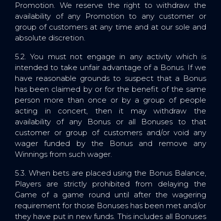
Promotion. We reserve the right to withdraw the
availability of any Promotion to any customer or
group of customers at any time and at our sole and
absolute discretion.
5.2. You must not engage in any activity which is
intended to take unfair advantage of a Bonus. If we
have reasonable grounds to suspect that a Bonus
has been claimed by or for the benefit of the same
person more than once or by a group of people
acting in concert, then it may withdraw the
availability of any Bonus or all Bonuses to that
customer or group of customers and/or void any
wager funded by the Bonus and remove any
Winnings from such wager.
5.3. When bets are placed using the Bonus Balance,
Players are strictly prohibited from delaying the
Game of a game round until after the wagering
requirement for those Bonuses has been met and/or
they have put in new funds. This includes all Bonuses