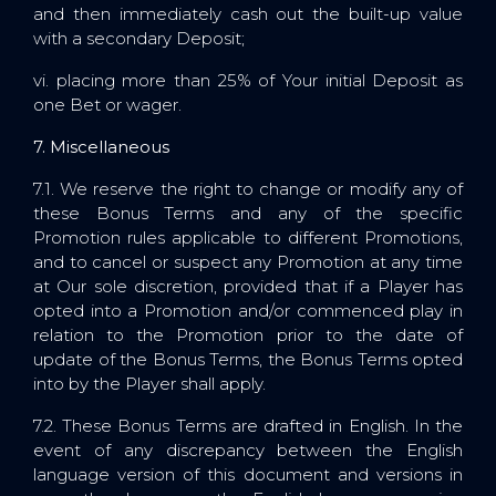
and then immediately cash out the built-up value
with a secondary Deposit;
vi. placing more than 25% of Your initial Deposit as
one Bet or wager.
7. Miscellaneous
7.1. We reserve the right to change or modify any of
these Bonus Terms and any of the specific
Promotion rules applicable to different Promotions,
and to cancel or suspect any Promotion at any time
at Our sole discretion, provided that if a Player has
opted into a Promotion and/or commenced play in
relation to the Promotion prior to the date of
update of the Bonus Terms, the Bonus Terms opted
into by the Player shall apply.
7.2. These Bonus Terms are drafted in English. In the
event of any discrepancy between the English
language version of this document and versions in