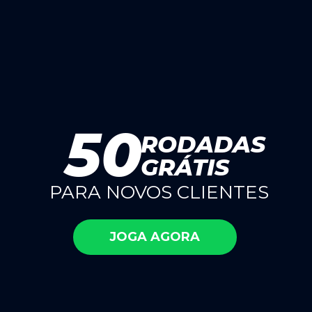
50
RODADAS
GRÁTIS
PARA NOVOS CLIENTES
JOGA AGORA