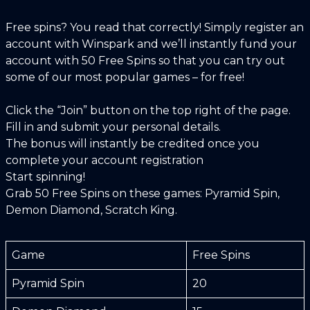
Free spins? You read that correctly! Simply register an
account with Winspark and we’ll instantly fund your
account with 50 Free Spins so that you can try out
some of our most popular games – for free!
Click the “Join” button on the top right of the page.
Fill in and submit your personal details.
The bonus will instantly be credited once you
complete your account registration
Start spinning!
Grab 50 Free Spins on these games: Pyramid Spin,
Demon Diamond, Scratch King.
Game
Free Spins
Pyramid Spin
20