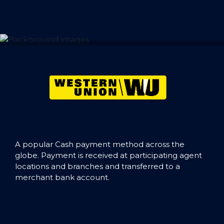
A popular Cash payment method across the
globe. Payment is received at participating agent
locations and branches and transferred to a
merchant bank account.