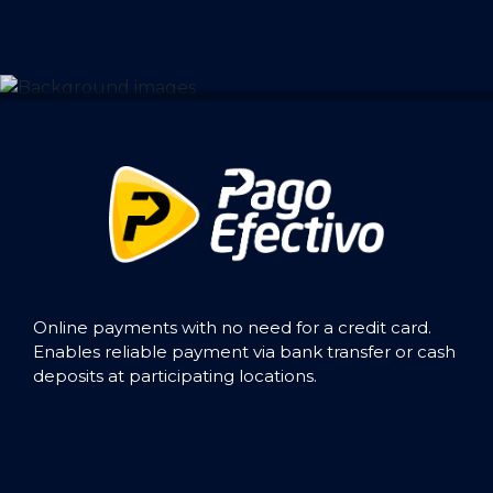
Online payments with no need for a credit card.
Enables reliable payment via bank transfer or cash
deposits at participating locations.