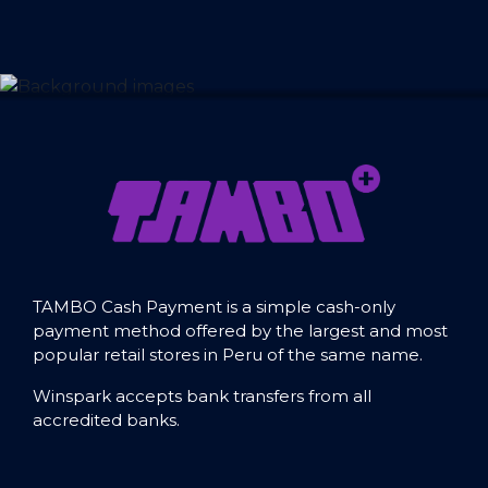
TAMBO Cash Payment is a simple cash-only
payment method offered by the largest and most
popular retail stores in Peru of the same name.
Winspark accepts bank transfers from all
accredited banks.