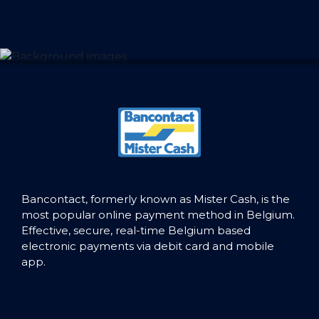
Bancontact, formerly known as Mister Cash, is the
most popular online payment method in Belgium.
Effective, secure, real-time Belgium based
electronic payments via debit card and mobile
app.