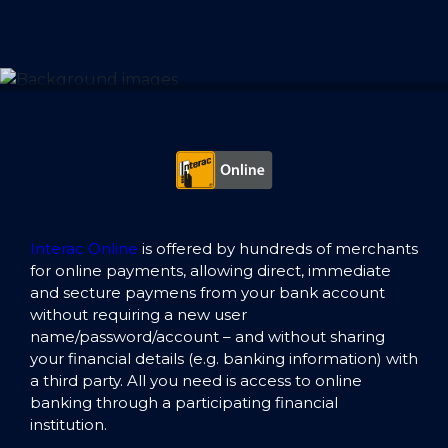
Interac Online
is offered by hundreds of merchants
for online payments, allowing direct, immediate
and secture paymens from your bank account
without requiring a new user
name/password/account – and without sharing
your financial details (e.g. banking information) with
a third party. All you need is access to online
banking through a participating financial
institution.