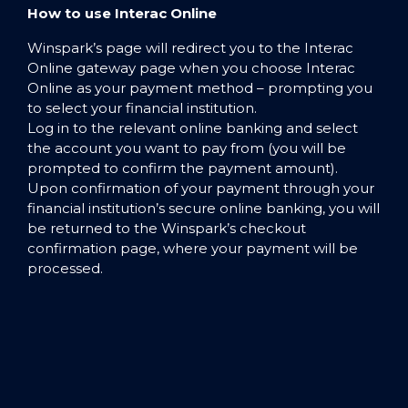
How to use Interac Online
Winspark’s page will redirect you to the Interac
Online gateway page when you choose Interac
Online as your payment method – prompting you
to select your financial institution.
Log in to the relevant online banking and select
the account you want to pay from (you will be
prompted to confirm the payment amount).
Upon confirmation of your payment through your
financial institution’s secure online banking, you will
be returned to the Winspark’s checkout
confirmation page, where your payment will be
processed.