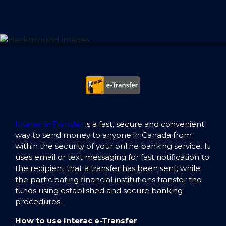
Interac e-Transfer
is a fast, secure and convenient
way to send money to anyone in Canada from
within the security of your online banking service. It
uses email or text messaging for fast notification to
the recipient that a transfer has been sent, while
the participating financial institutions transfer the
funds using established and secure banking
procedures.
How to use Interac e-Transfer