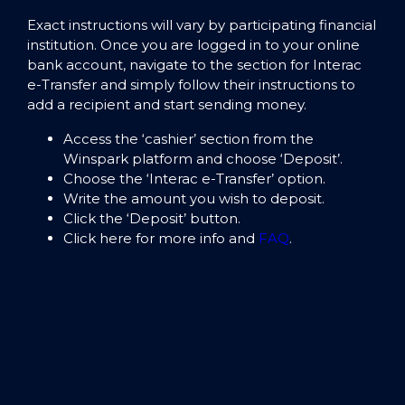
Exact instructions will vary by participating financial
institution. Once you are logged in to your online
bank account, navigate to the section for Interac
e-Transfer and simply follow their instructions to
add a recipient and start sending money.
Access the ‘cashier’ section from the
Winspark platform and choose ‘Deposit’.
Choose the ‘Interac e-Transfer’ option.
Write the amount you wish to deposit.
Click the ‘Deposit’ button.
Click here for more info and
FAQ
.