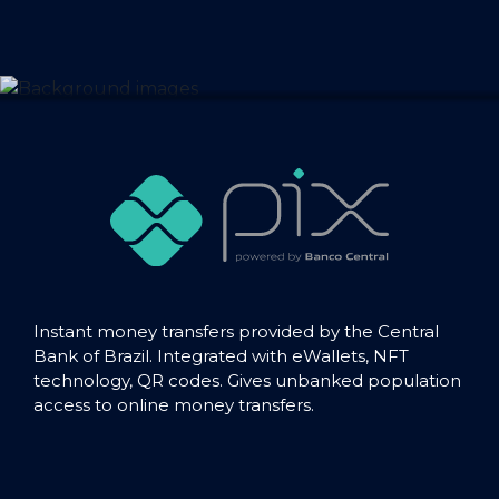
Instant money transfers provided by the Central
Bank of Brazil. Integrated with eWallets, NFT
technology, QR codes. Gives unbanked population
access to online money transfers.