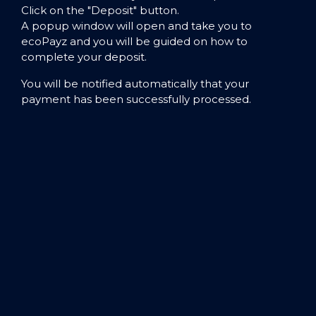
Click on the "Deposit" button.
A popup window will open and take you to
ecoPayz and you will be guided on how to
complete your deposit.
You will be notified automatically that your
payment has been successfully processed.