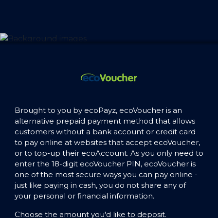
Brought to you by ecoPayz, ecoVoucher is an
alternative prepaid payment method that allows
customers without a bank account or credit card
to pay online at websites that accept ecoVoucher,
or to top-up their ecoAccount. As you only need to
enter the 18-digit ecoVoucher PIN, ecoVoucher is
one of the most secure ways you can pay online -
just like paying in cash, you do not share any of
your personal or financial information.
Choose the amount you'd like to deposit.