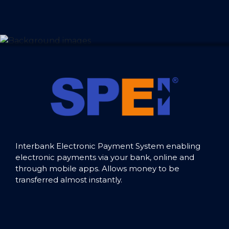
Interbank Electronic Payment System enabling
electronic payments via your bank, online and
through mobile apps. Allows money to be
transferred almost instantly.