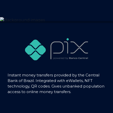
Instant money transfers provided by the Central
Bank of Brazil. Integrated with eWallets, NFT
technology, QR codes. Gives unbanked population
access to online money transfers.