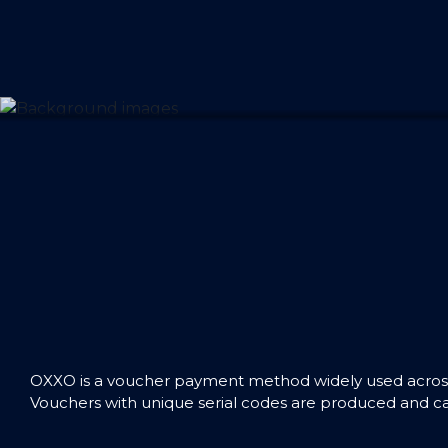
OXXO is a voucher payment method widely used across 
Vouchers with unique serial codes are produced and can 