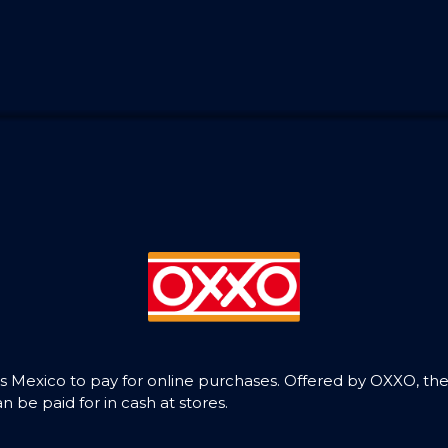
Mexico to pay for online purchases. Offered by OXXO, the
be paid for in cash at stores.