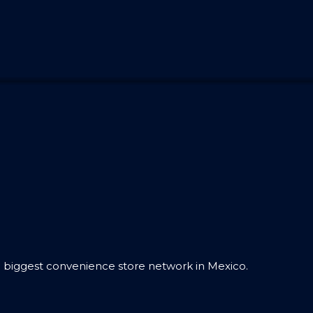
 biggest convenience store network in Mexico.