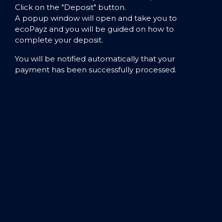
Click on the "Deposit" button.
A popup window will open and take you to
ecoPayz and you will be guided on how to
complete your deposit.
You will be notified automatically that your
payment has been successfully processed.