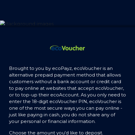
Brought to you by ecoPayz, ecoVoucher is an
alternative prepaid payment method that allows
customers without a bank account or credit card
to pay online at websites that accept ecoVoucher,
or to top-up their ecoAccount. As you only need to
enter the 18-digit ecoVoucher PIN, ecoVoucher is
one of the most secure ways you can pay online -
just like paying in cash, you do not share any of
your personal or financial information.
Choose the amount you'd like to deposit.