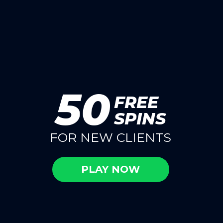
50
FREE
SPINS
FOR NEW CLIENTS
PLAY NOW