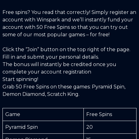
Free spins? You read that correctly! Simply register an
account with Winspark and we’ll instantly fund your
account with 50 Free Spins so that you can try out
some of our most popular games – for free!
Click the “Join” button on the top right of the page.
Fill in and submit your personal details.
The bonus will instantly be credited once you
complete your account registration
Start spinning!
Grab 50 Free Spins on these games: Pyramid Spin,
Demon Diamond, Scratch King.
Game
Free Spins
Pyramid Spin
20