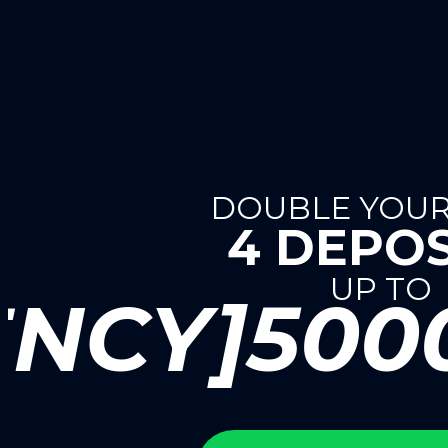
DOUBLE YOUR
4 DEPOS
UP TO
ENCY]500