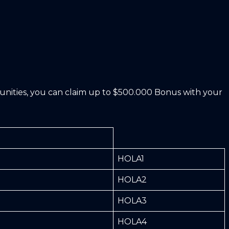
nities, you can claim up to $500.000 Bonus with your
HOLA1
HOLA2
HOLA3
HOLA4