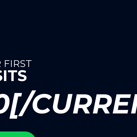
 FIRST
ITS
0[/CURRE