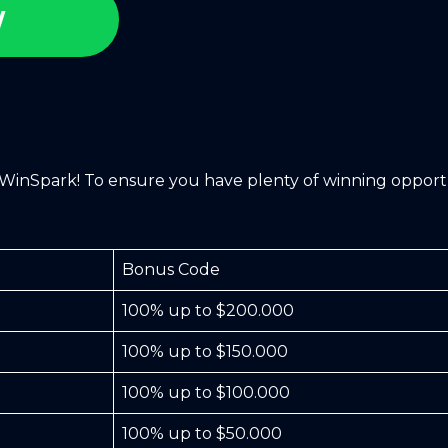
W
WinSpark! To ensure you have plenty of winning opportu
Bonus Code
100% up to $200.000
100% up to $150.000
100% up to $100.000
100% up to $50.000