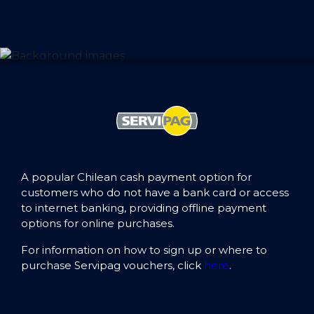
A popular Chilean cash payment option for
customers who do not have a bank card or access
to internet banking, providing offline payment
options for online purchases.
For information on how to sign up or where to
purchase Servipag vouchers, click
here
.