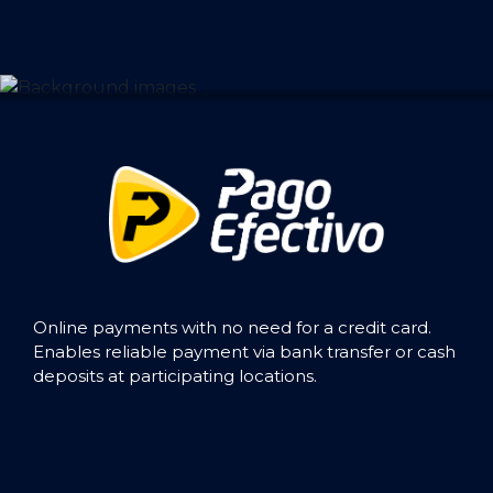
Online payments with no need for a credit card.
Enables reliable payment via bank transfer or cash
deposits at participating locations.