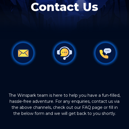
Contact Us
The Winspark team is here to help you have a fun-filled,
hassle-free adventure. For any enquiries, contact us via
the above channels, check out our FAQ page or fill in
the below form and we will get back to you shortly.