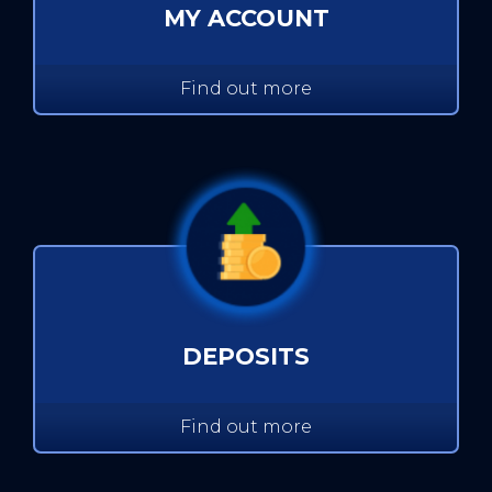
MY ACCOUNT
Find out more
DEPOSITS
Find out more