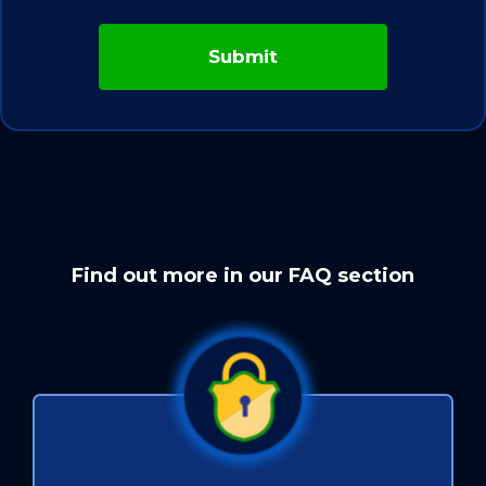
Find out more in our FAQ section