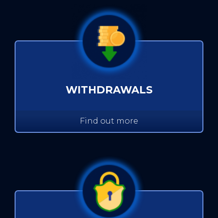
WITHDRAWALS
Find out more