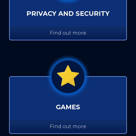
PRIVACY AND SECURITY
Find out more
GAMES
Find out more