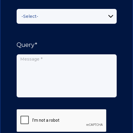
Query*