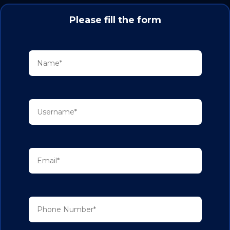
Please fill the form