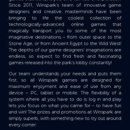
Since 2011, Winspark’s team of innovative game
designers and creative masterminds have been
bringing to life the coolest collection of
technologically-advanced online games that
magically transport you to some of the most
imaginative destinations – from outer space to the
Stone Age, or from Ancient Egypt to the Wild West!
The depths of our game designers’ imaginations are
endless, so expect to find fresh and fascinating
games released into the park’s lobby constantly!
Our team understands your needs and puts them
first, so all Winspark games are designed for
maximum enjoyment and ease of use from any
device – PC, tablet or mobile. The flexibility of a
system where all you have to do is log in and play
lets you focus on what you came for – to have fun
and win! The prizes and promotions at Winspark are
simply superb, with something new to try out around
every corner.