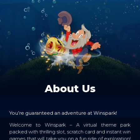
About Us
You’re guaranteed an adventure at Winspark!
Welcome to Winspark – A virtual theme park
packed with thrilling slot, scratch card and instant win
games that will take you on a fun ride of exploration!